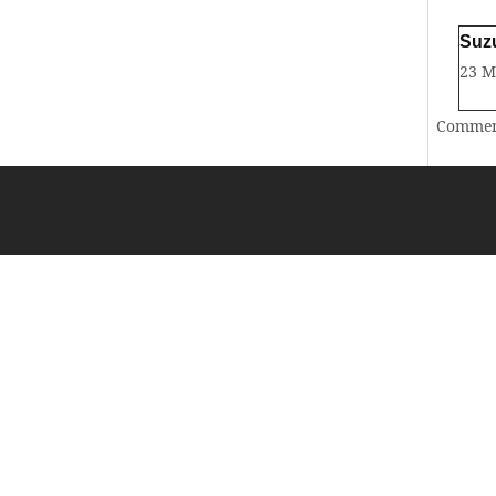
Suz
23 
Comment