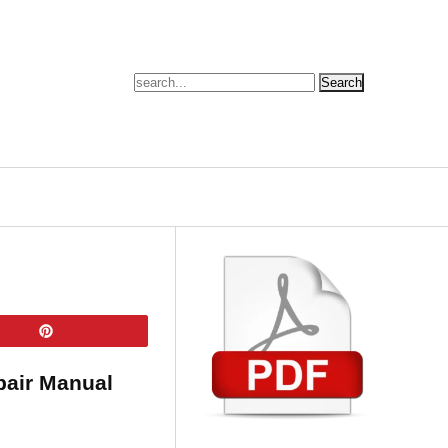
Pin
pair Manual