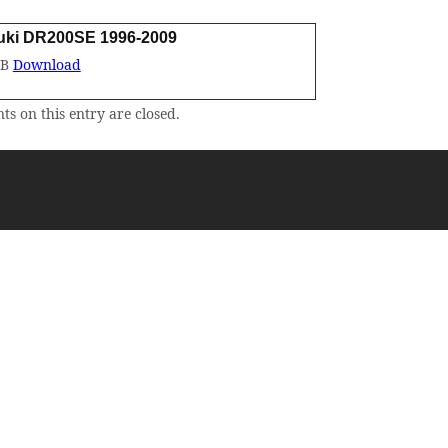
uki DR200SE 1996-2009
MB
Download
s on this entry are closed.