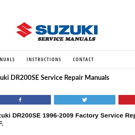
ANUALS
INSTRUCTIONS
CONTACT
uki DR200SE Service Repair Manuals
Share
Tweet
uki DR200SE 1996-2009 Factory Service Re
F.