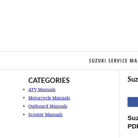
SUZUKI SERVICE M
Suz
CATEGORIES
ATV Manuals
Motorcycle Manuals
Outboard Manuals
Scooter Manuals
Suz
PD