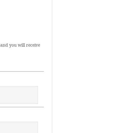
and you will receive