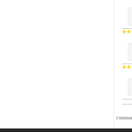
——
Comment