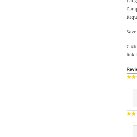
Lang
Comp
Requ
Save
Click
link 
Revi