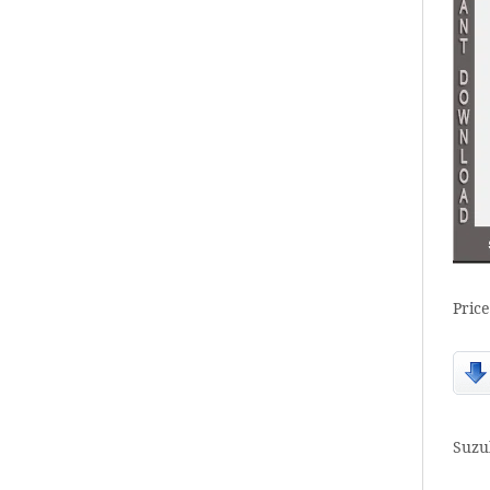
Price
Suzu