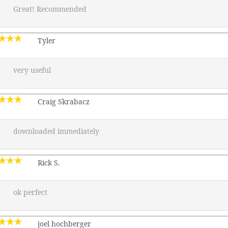
Great! Recommended
Tyler
very useful
Craig Skrabacz
downloaded immediately
Rick S.
ok perfect
joel hochberger