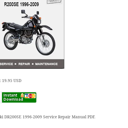
: 19.95 USD
ki DR200SE 1996-2009 Service Repair Manual PDF.