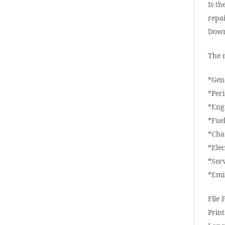
Is th
repai
Down
The 
*Gen
*Per
*Eng
*Fue
*Cha
*Elec
*Ser
*Emi
File 
Print