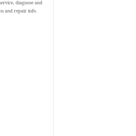
service, diagnose and
ns and repair info.