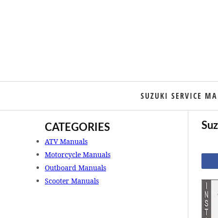
SUZUKI SERVICE M
Suz
CATEGORIES
ATV Manuals
Motorcycle Manuals
Outboard Manuals
Scooter Manuals