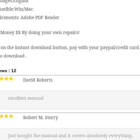
uages:English
atible:Win/Mac
irements: Adobe PDF Reader
 Money $$ By doing your own repairs!
 on the instant download button, pay with your paypal/credit card 
to download .
ews : 12
David Roberts
excellent manual
Robert M. Sterry
Just bought the manual and it covers absolutely everything.