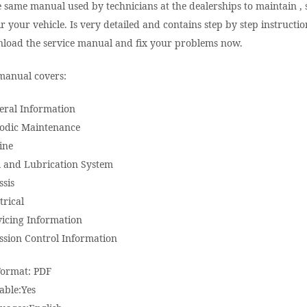
e same manual used by technicians at the dealerships to maintain , 
r your vehicle. Is very detailed and contains step by step instructio
load the service manual and fix your problems now.
manual covers:
eral Information
iodic Maintenance
ine
l and Lubrication System
ssis
trical
vicing Information
ssion Control Information
Format: PDF
able:Yes