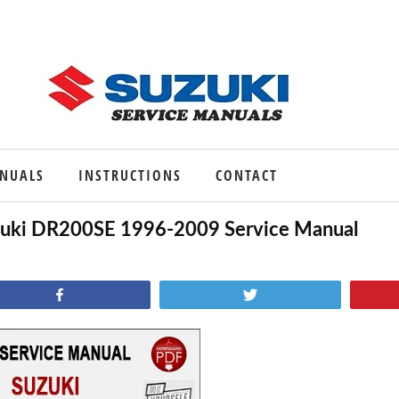
ANUALS
INSTRUCTIONS
CONTACT
uki DR200SE 1996-2009 Service Manual
Share
Tweet