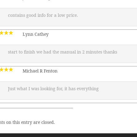
contains good info for a low price.
Lynn Cathey
start to finish we had the manual in 2 minutes thanks
Michael R Fenton
Just what I was looking for, it has everything
—————————————————–
s on this entry are closed.