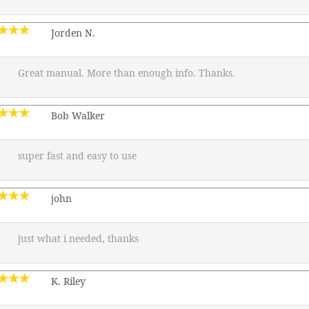
Jorden N.
Great manual. More than enough info. Thanks.
Bob Walker
super fast and easy to use
john
just what i needed, thanks
K. Riley