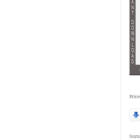
Price
Suzu