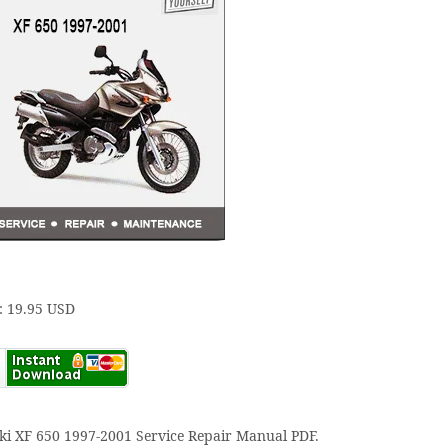
: 19.95 USD
ki XF 650 1997-2001 Service Repair Manual PDF.