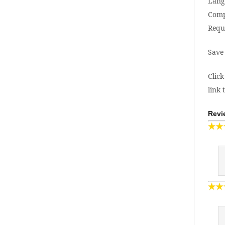
Lang
Comp
Requ
Save
Click
link 
Revi