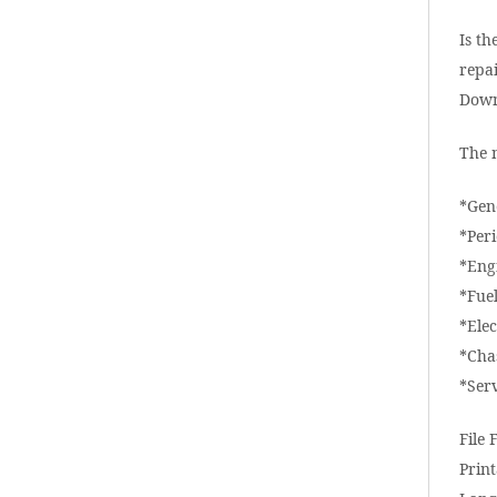
Is th
repai
Down
The 
*Gen
*Per
*Eng
*Fue
*Elec
*Cha
*Ser
File 
Print