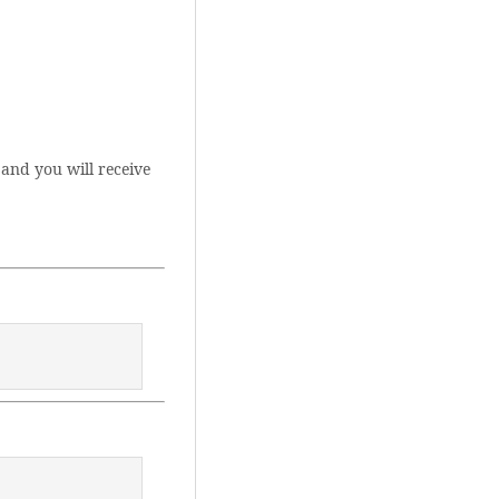
and you will receive