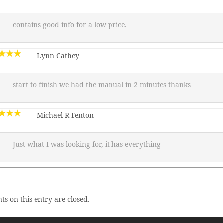
contains good info for a low price.
Lynn Cathey
start to finish we had the manual in 2 minutes thanks
Michael R Fenton
Just what I was looking for, it has everything
—————————————————–
s on this entry are closed.