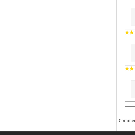
——
Comment