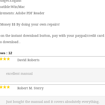
uages:English
atible:Win/Mac
irements: Adobe PDF Reader
 Money $$ By doing your own repairs!
 on the instant download button, pay with your paypal/credit card 
to download .
ews : 12
David Roberts
excellent manual
Robert M. Sterry
Just bought the manual and it covers absolutely everything.