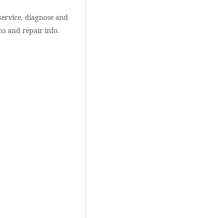
service, diagnose and
ns and repair info.