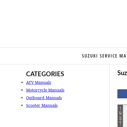
SUZUKI SERVICE M
Suz
CATEGORIES
ATV Manuals
Motorcycle Manuals
Outboard Manuals
Scooter Manuals