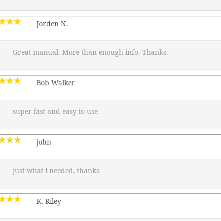
Jorden N.
Great manual. More than enough info. Thanks.
Bob Walker
super fast and easy to use
john
just what i needed, thanks
K. Riley