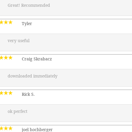
Great! Recommended
Tyler
very useful
Craig Skrabacz
downloaded immediately
Rick S.
ok perfect
joel hochberger