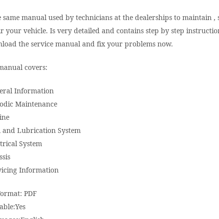
e same manual used by technicians at the dealerships to maintain , 
r your vehicle. Is very detailed and contains step by step instructio
load the service manual and fix your problems now.
manual covers:
eral Information
iodic Maintenance
ine
l and Lubrication System
trical System
ssis
vicing Information
Format: PDF
able:Yes