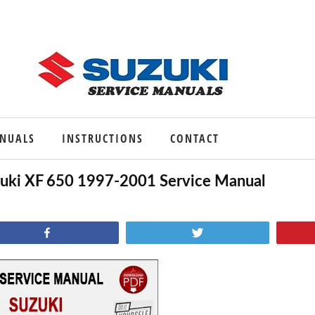
ANUALS
INSTRUCTIONS
CONTACT
uki XF 650 1997-2001 Service Manual
Share
Tweet