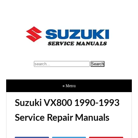
≡ Menu
Suzuki VX800 1990-1993
Service Repair Manuals