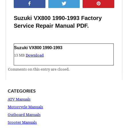
Share
Tweet
Pin
Suzuki VX800 1990-1993 Factory
Service Repair Manual PDF.
Suzuki VX800 1990-1993
13 MB
Download
Comments on this entry are closed.
CATEGORIES
ATV Manuals
Motorcycle Manuals
Outboard Manuals
Scooter Manuals