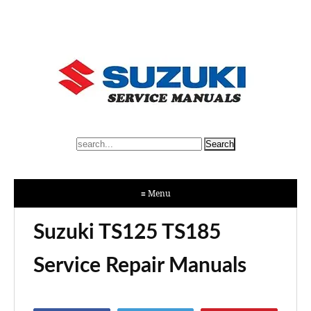
≡ Menu
Suzuki TS125 TS185
Service Repair Manuals