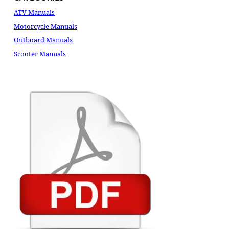
ATV Manuals
Motorcycle Manuals
Outboard Manuals
Scooter Manuals