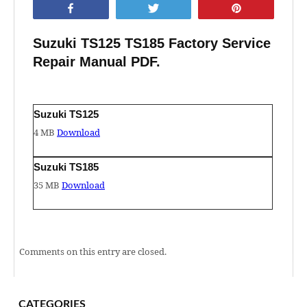
Share
Tweet
Pin
Suzuki TS125 TS185 Factory Service
Repair Manual PDF.
Suzuki TS125
4 MB
Download
Suzuki TS185
35 MB
Download
Comments on this entry are closed.
CATEGORIES