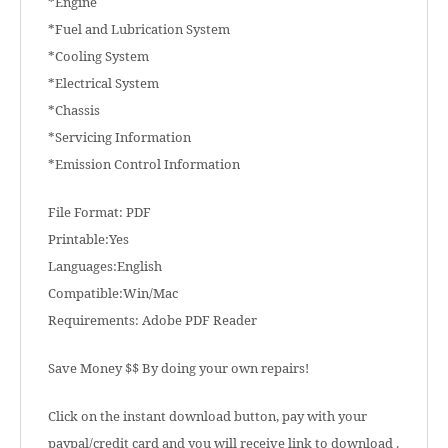
*Engine
*Fuel and Lubrication System
*Cooling System
*Electrical System
*Chassis
*Servicing Information
*Emission Control Information
File Format: PDF
Printable:Yes
Languages:English
Compatible:Win/Mac
Requirements: Adobe PDF Reader
Save Money $$ By doing your own repairs!
Click on the instant download button, pay with your
paypal/credit card and you will receive link to download .