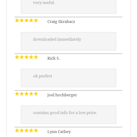
very useful
Craig Skrabacz
downloaded immediately
Rick S.
ok perfect
joel hochberger
contains good info for a low price.
Lynn Cathey