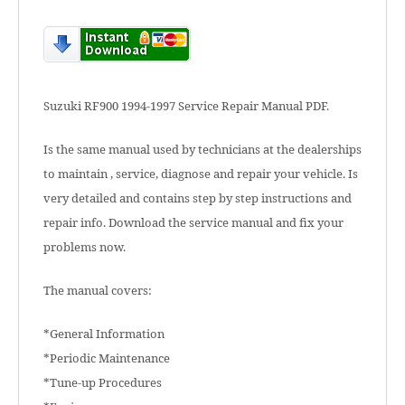
Suzuki RF900 1994-1997 Service Repair Manual PDF.
Is the same manual used by technicians at the dealerships
to maintain , service, diagnose and repair your vehicle. Is
very detailed and contains step by step instructions and
repair info. Download the service manual and fix your
problems now.
The manual covers:
*General Information
*Periodic Maintenance
*Tune-up Procedures