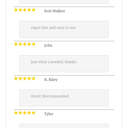
Bob Walker
super fast and easy to use
john
just what i needed, thanks
K. Riley
Great! Recommended
Tyler