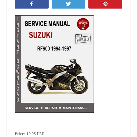
Share
Tweet
Pin
Price: 19.95 USD