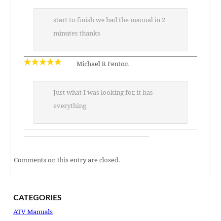
start to finish we had the manual in 2
minutes thanks
Michael R Fenton
Just what I was looking for, it has
everything
———————————————————–
Comments on this entry are closed.
CATEGORIES
ATV Manuals