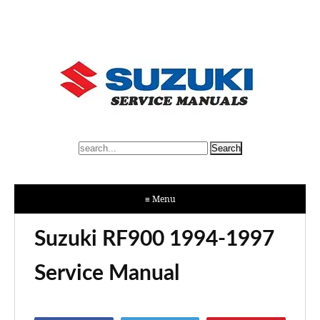
≡ Menu
Suzuki RF900 1994-1997
Service Manual