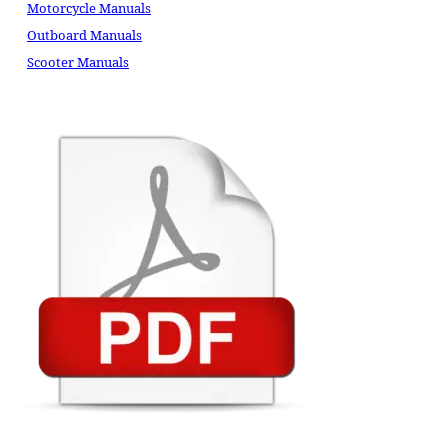
Motorcycle Manuals
Outboard Manuals
Scooter Manuals