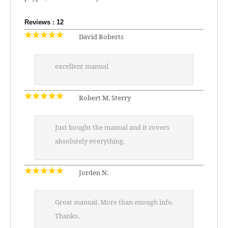
Reviews : 12
David Roberts
excellent manual
Robert M. Sterry
Just bought the manual and it covers
absolutely everything.
Jorden N.
Great manual. More than enough info.
Thanks.