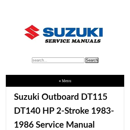
≡ Menu
Suzuki Outboard DT115
DT140 HP 2-Stroke 1983-
1986 Service Manual