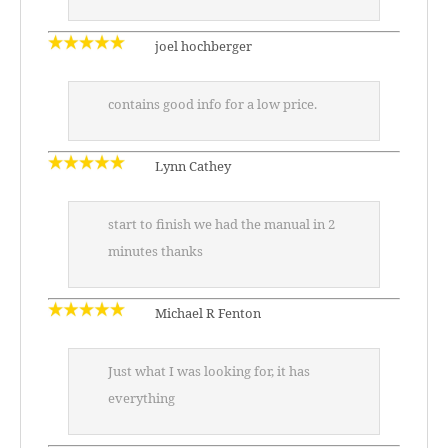
joel hochberger
contains good info for a low price.
Lynn Cathey
start to finish we had the manual in 2
minutes thanks
Michael R Fenton
Just what I was looking for, it has
everything