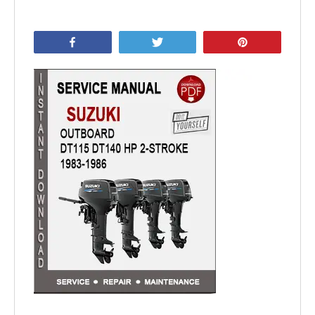
Share
Tweet
Pin