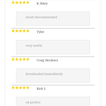
K. Riley
Great! Recommended
Tyler
very useful
Craig Skrabacz
downloaded immediately
Rick S.
ok perfect