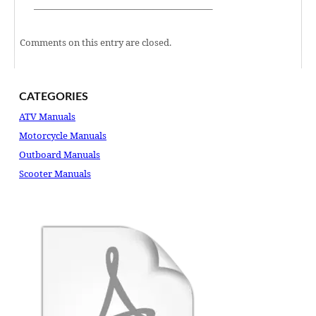
———————————————————–
Comments on this entry are closed.
CATEGORIES
ATV Manuals
Motorcycle Manuals
Outboard Manuals
Scooter Manuals