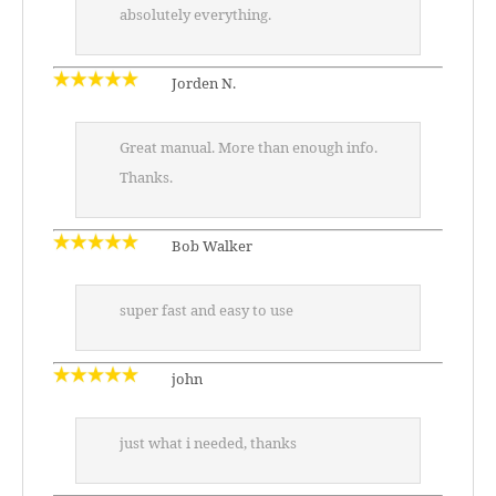
absolutely everything.
Jorden N.
Great manual. More than enough info.
Thanks.
Bob Walker
super fast and easy to use
john
just what i needed, thanks