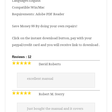
Languages:English
Compatible:Win/Mac
Requirements: Adobe PDF Reader
Save Money $$ By doing your own repairs!
Click on the instant download button, pay with your
paypal/credit card and you will receive link to download .
Reviews : 12
David Roberts
excellent manual
Robert M. Sterry
Just bought the manual and it covers