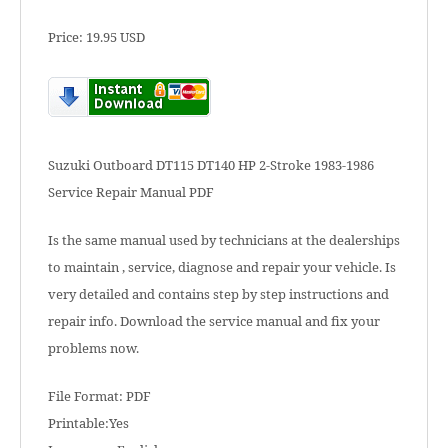
Price: 19.95 USD
Suzuki Outboard DT115 DT140 HP 2-Stroke 1983-1986
Service Repair Manual PDF
Is the same manual used by technicians at the dealerships
to maintain , service, diagnose and repair your vehicle. Is
very detailed and contains step by step instructions and
repair info. Download the service manual and fix your
problems now.
File Format: PDF
Printable:Yes