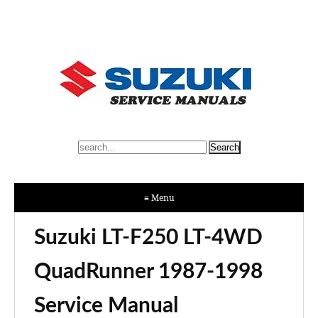
≡ Menu
Suzuki LT-F250 LT-4WD
QuadRunner 1987-1998
Service Manual