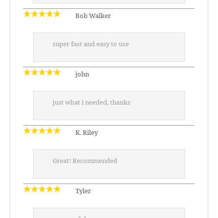
Bob Walker
super fast and easy to use
john
just what i needed, thanks
K. Riley
Great! Recommended
Tyler