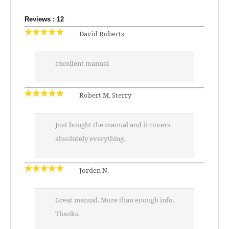
Reviews : 12
David Roberts
excellent manual
Robert M. Sterry
Just bought the manual and it covers
absolutely everything.
Jorden N.
Great manual. More than enough info.
Thanks.