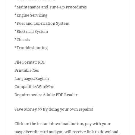
*Maintenance and Tune-Up Procedures
*Engine Servicing
*Fuel and Lubrication System
*Electrical System
*Chassis
*Troubleshooting
File Format: PDF
Printable:Yes
Languages:English
Compatible:Win/Mac
Requirements: Adobe PDF Reader
Save Money $$ By doing your own repairs!
Click on the instant download button, pay with your
paypal/credit card and you will receive link to download .