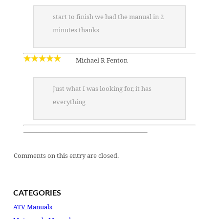
start to finish we had the manual in 2
minutes thanks
Michael R Fenton
Just what I was looking for, it has
everything
———————————————————–
Comments on this entry are closed.
CATEGORIES
ATV Manuals