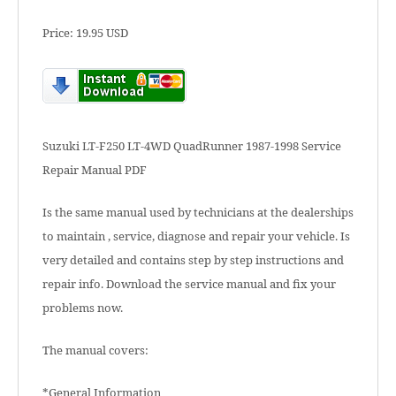
Price: 19.95 USD
Suzuki LT-F250 LT-4WD QuadRunner 1987-1998 Service
Repair Manual PDF
Is the same manual used by technicians at the dealerships
to maintain , service, diagnose and repair your vehicle. Is
very detailed and contains step by step instructions and
repair info. Download the service manual and fix your
problems now.
The manual covers:
*General Information