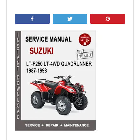
Share
Tweet
Pin