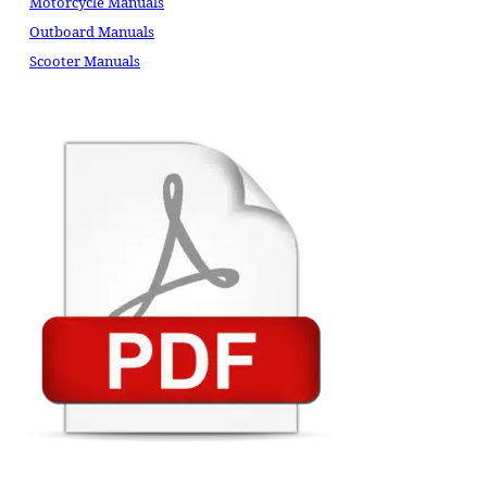
Motorcycle Manuals
Outboard Manuals
Scooter Manuals