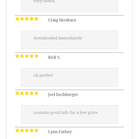
very useful
Craig Skrabacz
downloaded immediately
Rick S.
ok perfect
joel hochberger
contains good info for a low price.
Lynn Cathey