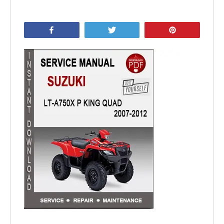
Share
Tweet
Pin