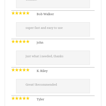
Bob Walker
super fast and easy to use
john
just what i needed, thanks
K. Riley
Great! Recommended
Tyler