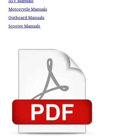
ATV Manuals
Motorcycle Manuals
Outboard Manuals
Scooter Manuals