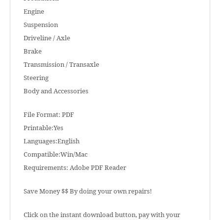
Engine
Suspension
Driveline / Axle
Brake
Transmission / Transaxle
Steering
Body and Accessories
File Format: PDF
Printable:Yes
Languages:English
Compatible:Win/Mac
Requirements: Adobe PDF Reader
Save Money $$ By doing your own repairs!
Click on the instant download button, pay with your