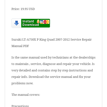
Price: 19.95 USD
Suzuki LT-A750X P King Quad 2007-2012 Service Repair
Manual PDF
Is the same manual used by technicians at the dealerships
to maintain , service, diagnose and repair your vehicle. Is
very detailed and contains step by step instructions and
repair info. Download the service manual and fix your
problems now.
The manual covers:
Precautions