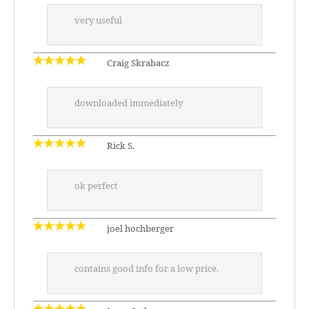
very useful
Craig Skrabacz
downloaded immediately
Rick S.
ok perfect
joel hochberger
contains good info for a low price.