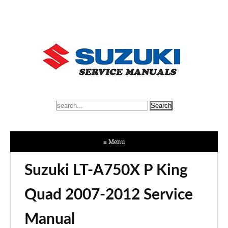
≡ Menu
Suzuki LT-A750X P King
Quad 2007-2012 Service
Manual