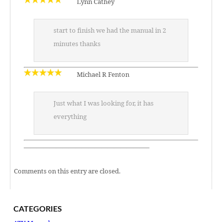
Lynn Cathey
start to finish we had the manual in 2
minutes thanks
Michael R Fenton
Just what I was looking for, it has
everything
———————————————————–
Comments on this entry are closed.
CATEGORIES