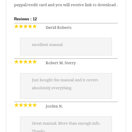
paypal/credit card and you will receive link to download .
Reviews : 12
David Roberts
excellent manual
Robert M. Sterry
Just bought the manual and it covers
absolutely everything.
Jorden N.
Great manual. More than enough info.
Thanks.