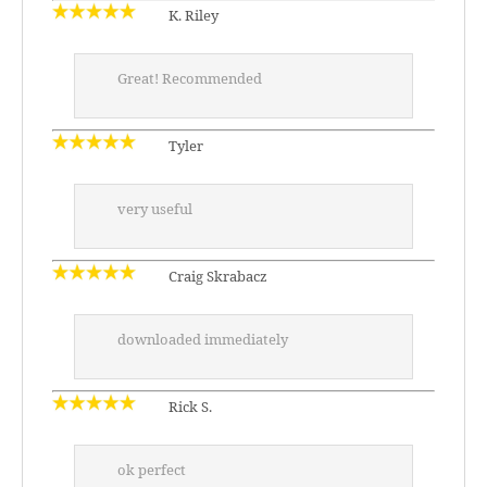
K. Riley
Great! Recommended
Tyler
very useful
Craig Skrabacz
downloaded immediately
Rick S.
ok perfect