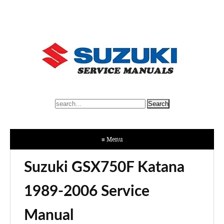
≡ Menu
Suzuki GSX750F Katana
1989-2006 Service
Manual