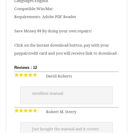
Languages:English
Compatible:Win/Mac
Requirements: Adobe PDF Reader
Save Money $$ By doing your own repairs!
Click on the instant download button, pay with your
paypal/credit card and you will receive link to download .
Reviews : 12
David Roberts
excellent manual
Robert M. Sterry
Just bought the manual and it covers