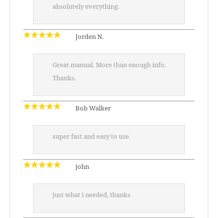
absolutely everything.
Jorden N.
Great manual. More than enough info.
Thanks.
Bob Walker
super fast and easy to use
john
just what i needed, thanks