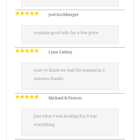
joel hochberger
contains good info for a low price.
Lynn Cathey
start to finish we had the manual in 2
minutes thanks
Michael R Fenton
Just what I was looking for, it has
everything