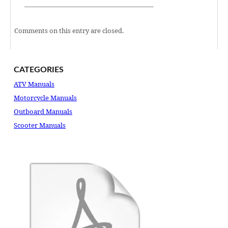
———————————————————–
Comments on this entry are closed.
CATEGORIES
ATV Manuals
Motorcycle Manuals
Outboard Manuals
Scooter Manuals