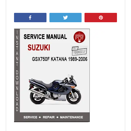
Share
Tweet
Pin