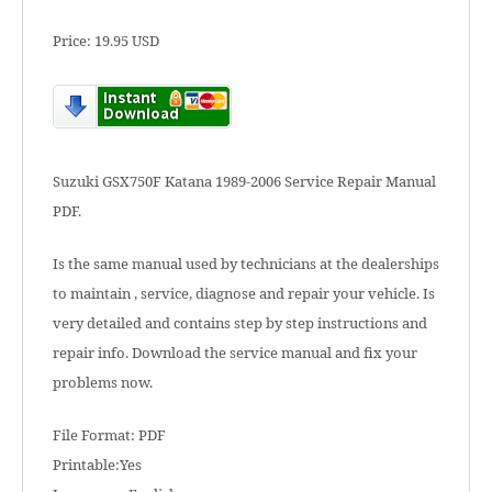
Price: 19.95 USD
Suzuki GSX750F Katana 1989-2006 Service Repair Manual
PDF.
Is the same manual used by technicians at the dealerships
to maintain , service, diagnose and repair your vehicle. Is
very detailed and contains step by step instructions and
repair info. Download the service manual and fix your
problems now.
File Format: PDF
Printable:Yes