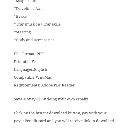
*Suspension
*Driveline / Axle
*Brake
*Transmission / Transaxle
*Steering
*Body and Accessories
File Format: PDF
Printable:Yes
Languages:English
Compatible:Win/Mac
Requirements: Adobe PDF Reader
Save Money $$ By doing your own repairs!
Click on the instant download button, pay with your
paypal/credit card and you will receive link to download .