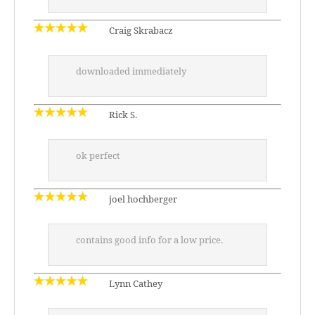
Craig Skrabacz
downloaded immediately
Rick S.
ok perfect
joel hochberger
contains good info for a low price.
Lynn Cathey