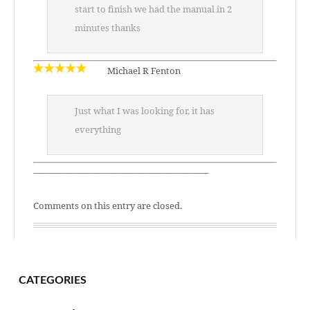
start to finish we had the manual in 2
minutes thanks
Michael R Fenton
Just what I was looking for, it has
everything
———————————————————–
Comments on this entry are closed.
CATEGORIES