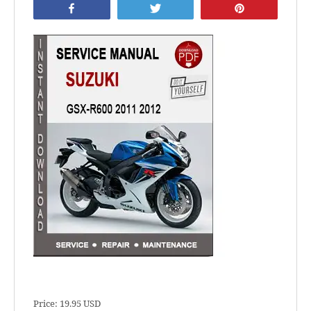
Share
Tweet
Pin
Price: 19.95 USD