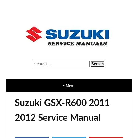
≡ Menu
Suzuki GSX-R600 2011
2012 Service Manual