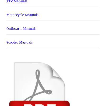
ATV Manuals
Motorcycle Manuals
Outboard Manuals
Scooter Manuals