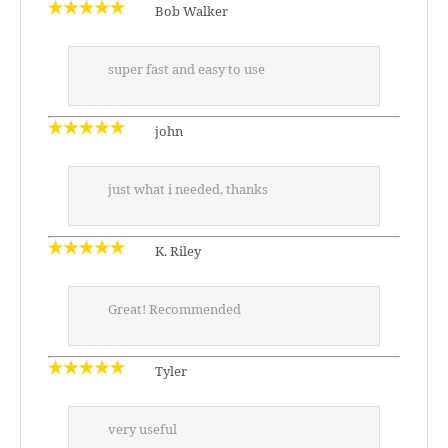
Bob Walker
super fast and easy to use
john
just what i needed, thanks
K. Riley
Great! Recommended
Tyler
very useful