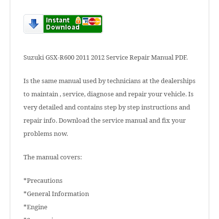
Suzuki GSX-R600 2011 2012 Service Repair Manual PDF.
Is the same manual used by technicians at the dealerships
to maintain , service, diagnose and repair your vehicle. Is
very detailed and contains step by step instructions and
repair info. Download the service manual and fix your
problems now.
The manual covers:
*Precautions
*General Information
*Engine