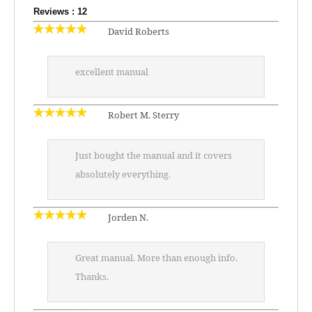
Reviews : 12
David Roberts
excellent manual
Robert M. Sterry
Just bought the manual and it covers
absolutely everything.
Jorden N.
Great manual. More than enough info.
Thanks.