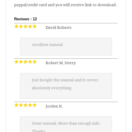
paypal/credit card and you will receive link to download .
Reviews : 12
David Roberts
excellent manual
Robert M. Sterry
Just bought the manual and it covers
absolutely everything.
Jorden N.
Great manual. More than enough info.
Thanks.