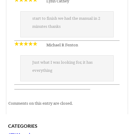
Lynn Cathey
start to finish we had the manual in 2
minutes thanks
Michael R Fenton
Just what I was looking for, it has
everything
———————————————————–
Comments on this entry are closed.
CATEGORIES