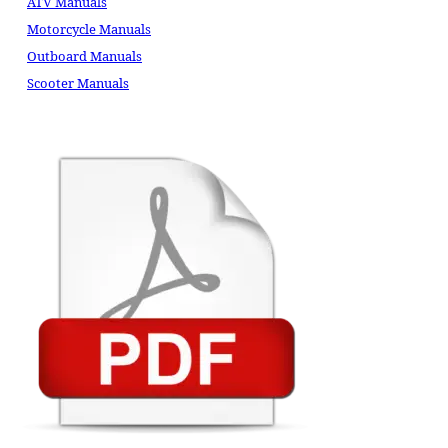
ATV Manuals
Motorcycle Manuals
Outboard Manuals
Scooter Manuals