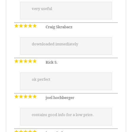
very useful
Craig Skrabacz
downloaded immediately
Rick S.
ok perfect
joel hochberger
contains good info for a low price.