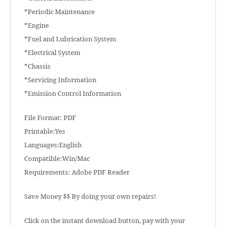
*Periodic Maintenance
*Engine
*Fuel and Lubrication System
*Electrical System
*Chassis
*Servicing Information
*Emission Control Information
File Format: PDF
Printable:Yes
Languages:English
Compatible:Win/Mac
Requirements: Adobe PDF Reader
Save Money $$ By doing your own repairs!
Click on the instant download button, pay with your