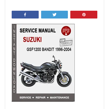
Share
Tweet
Pin