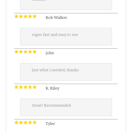
Bob Walker
super fast and easy to use
john
just what i needed, thanks
K. Riley
Great! Recommended
Tyler