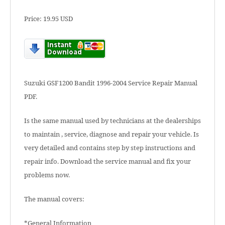
Price: 19.95 USD
Suzuki GSF1200 Bandit 1996-2004 Service Repair Manual
PDF.
Is the same manual used by technicians at the dealerships
to maintain , service, diagnose and repair your vehicle. Is
very detailed and contains step by step instructions and
repair info. Download the service manual and fix your
problems now.
The manual covers:
*General Information