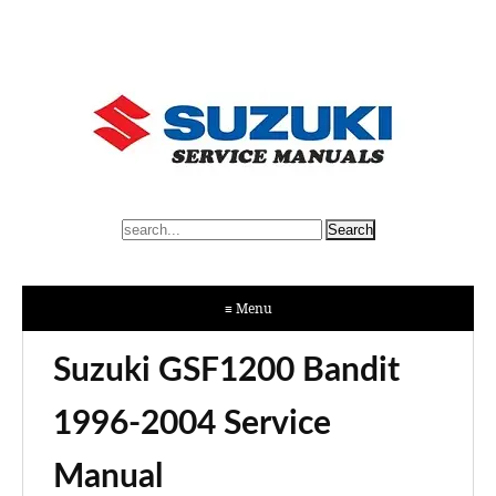
≡ Menu
Suzuki GSF1200 Bandit
1996-2004 Service
Manual